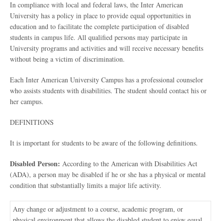
In compliance with local and federal laws, the Inter American
University has a policy in place to provide equal opportunities in
education and to facilitate the complete participation of disabled
students in campus life. All qualified persons may participate in
University programs and activities and will receive necessary benefits
without being a victim of discrimination.
Each Inter American University Campus has a professional counselor
who assists students with disabilities. The student should contact his or
her campus.
DEFINITIONS
It is important for students to be aware of the following definitions.
Disabled Person:
According to the American with Disabilities Act
(ADA), a person may be disabled if he or she has a physical or mental
condition that substantially limits a major life activity.
Any change or adjustment to a course, academic program, or
physical environment that allows the disabled student to enjoy equal