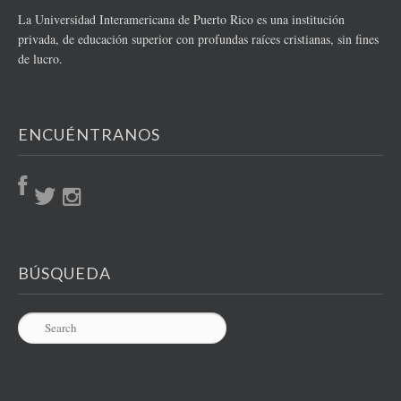
La Universidad Interamericana de Puerto Rico es una institución
privada, de educación superior con profundas raíces cristianas, sin fines
de lucro.
ENCUÉNTRANOS
BÚSQUEDA