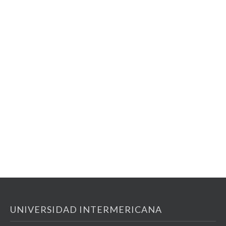
UNIVERSIDAD INTERMERICANA