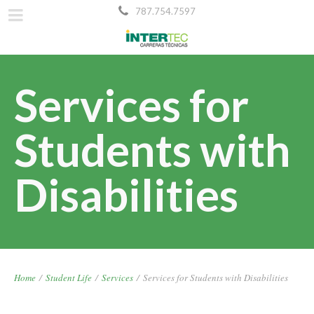
787.754.7597
Services for
Students with
Disabilities
Home
/
Student Life
/
Services
/
Services for Students with Disabilities