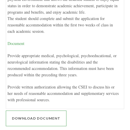
status in order to demonstrate academic achievement, participate in
programs and benefits, and enjoy academic life.
The student should complete and submit the application for
reasonable accommodation within the first two weeks of class in
each academic session.
Document
Provide appropriate medical, psychological, psychoeducational, or
neurological information stating the disabilities and the
recommended accommodation. This information must have been
produced within the preceding three years.
Provide written authorization allowing the CSEI to discuss his or
her needs of reasonable accommodation and supplementary services
with professional sources.
DOWNLOAD DOCUMENT